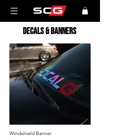
decals & banners
Windshield Banner