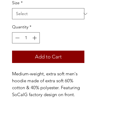
Size
*
Quantity
*
Add to Cart
Medium-weight, extra soft men's
hoodie made of extra soft 60%
cotton & 40% polyester. Featuring
SoCalG factory design on front.
FAQ
Back to Top
Contact Us