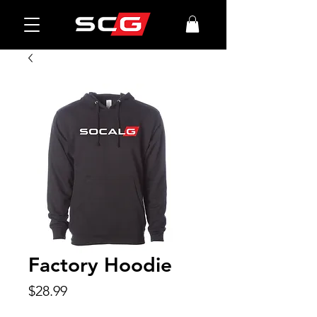
Factory Hoodie
Price
$28.99