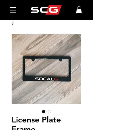
License Plate
Frame