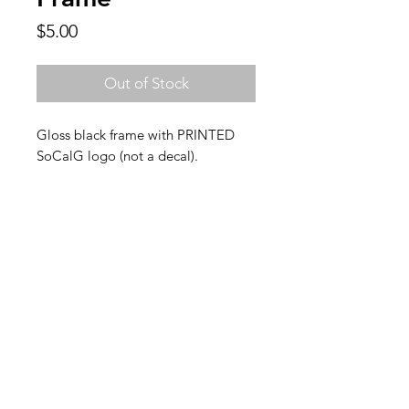
Price
$5.00
Out of Stock
Gloss black frame with PRINTED
SoCalG logo (not a decal).
FAQ
Back to Top
Contact Us
SoCalG is a lifestyle brand inspired by
Southern California car culture.
Subscribe for exclusive discounts &
freebies!