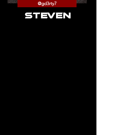
@gd3rty7
STEVEN