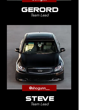
GERORD
Team Lead
@shogunn__
STEVE
Team Lead