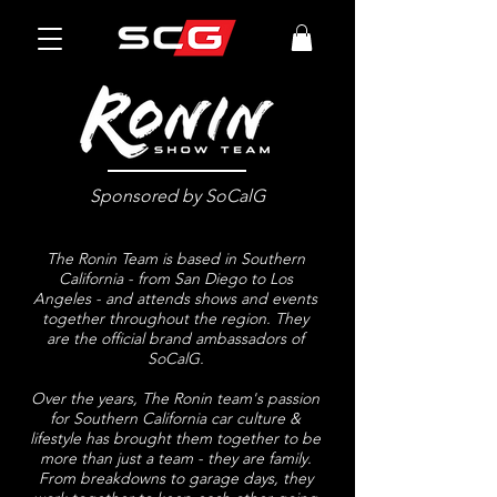
Sponsored by SoCalG
The Ronin Team is based in Southern
California - from San Diego to Los
Angeles - and attends shows and events
together throughout the region. They
are the official brand ambassadors of
SoCalG.
Over the years, The Ronin team's passion
for Southern California car culture &
lifestyle has brought them together to be
more than just a team - they are family.
From breakdowns to garage days, they