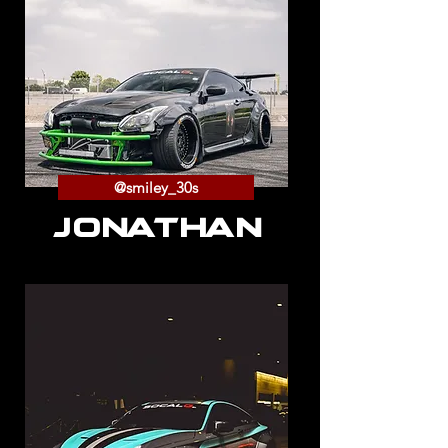
@smiley_30s
JONATHAN