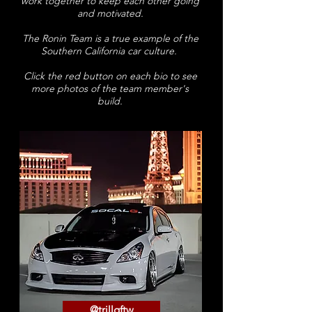
work together to keep each other going
and motivated.
The Ronin Team is a true example of the
Southern California car culture.
Click the red button on each bio to see
more photos of the team member's
build.
@trillgftw