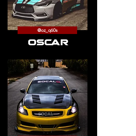
@oz_q60s
OSCAR