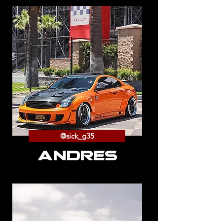
@sick_g35
ANDRES